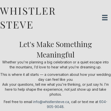
WHISTLER
STEVE
Let's Make Something
Meaningful
Whether you're planning a big celebration or a quiet escape into
the mountains, I’d love to hear what you’re dreaming up.
This is where it all starts — a conversation about how your wedding
day can feel like
you
.
Ask your questions, tell me what you're thinking, or just say hi. I’m
here to help shape the experience, not just show up and take
photos.
Feel free to email
info@whistlersteve.ca
, call or text me at
604-
905-9048
.