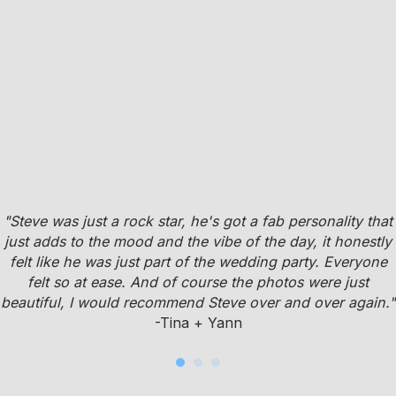
"Steve was just a rock star, he's got a fab personality that
just adds to the mood and the vibe of the day, it honestly
felt like he was just part of the wedding party. Everyone
felt so at ease. And of course the photos were just
beautiful, I would recommend Steve over and over again."
-Tina + Yann