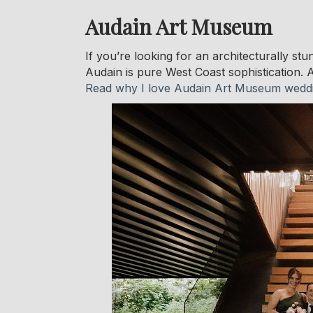
Audain Art Museum
If you’re looking for an architecturally st
Audain is pure West Coast sophistication. A
Read why I love Audain Art Museum wedd