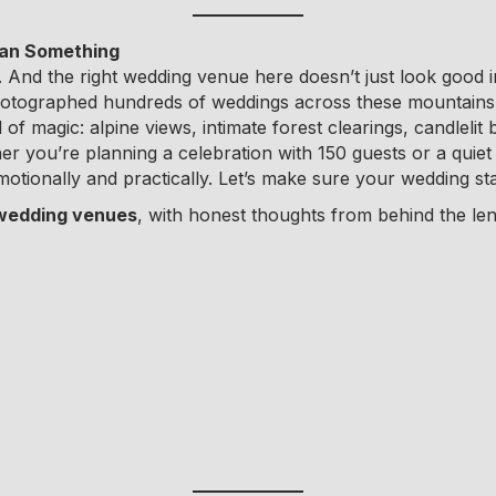
ean Something
ng. And the right wedding venue here doesn’t just look good 
hotographed hundreds of weddings across these mountains, 
 of magic: alpine views, intimate forest clearings, candle
r you’re planning a celebration with 150 guests or a quiet 
otionally and practically. Let’s make sure your wedding star
 wedding venues
, with honest thoughts from behind the le