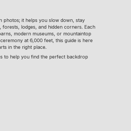
in photos; it helps you slow down, stay
forests, lodges, and hidden corners. Each
lit barns, modern museums, or mountaintop
ceremony at 6,000 feet, this guide is here
ts in the right place.
ns to help you find the perfect backdrop