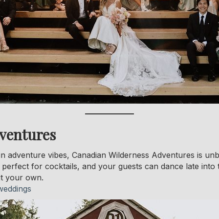
ventures
in adventure vibes, Canadian Wilderness Adventures is unb
s perfect for cocktails, and your guests can dance late into
it your own.
weddings