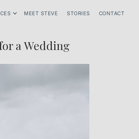
ICES
MEET STEVE
STORIES
CONTACT
 for a Wedding