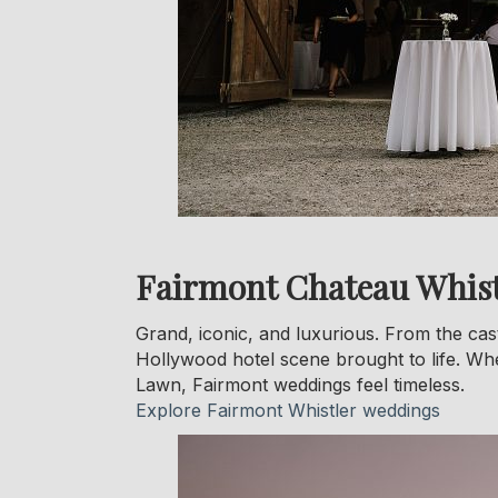
Fairmont Chateau Whist
Grand, iconic, and luxurious. From the cast
Hollywood hotel scene brought to life. Wh
Lawn, Fairmont weddings feel timeless.
Explore Fairmont Whistler weddings