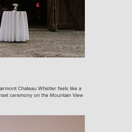
airmont Chateau Whistler feels like a
sunset ceremony on the Mountain View