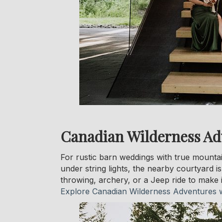
Canadian Wilderness Ad
For rustic barn weddings with true mounta
under string lights, the nearby courtyard i
throwing, archery, or a Jeep ride to make 
Explore Canadian Wilderness Adventures 