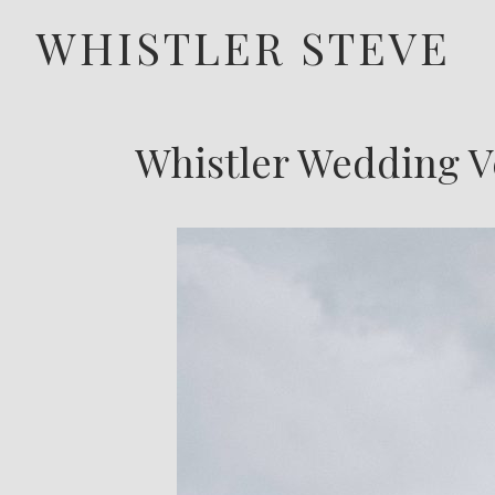
WHISTLER STEVE
Whistler Wedding V