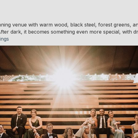
unning venue with warm wood, black steel, forest greens, and
fter dark, it becomes something even more special, with dram
ings