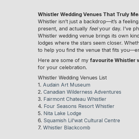
Whistler Wedding Venues That Truly M
Whistler isn’t just a backdrop—it’s a feeli
present, and actually
feel
your day. I’ve p
Whistler wedding venue brings its own kind
lodges where the stars seem closer. Whethe
to help you find the venue that fits you—em
Here are some of my
favourite Whistler
for your celebration.
Whistler Wedding Venues List
1.
Audain Art Museum
2.
Canadian Wilderness Adventures
3.
Fairmont Chateau Whistler
4.
Four Seasons Resort Whistler
5.
Nita Lake Lodge
6.
Squamish Lil’wat Cultural Centre
7.
Whistler Blackcomb