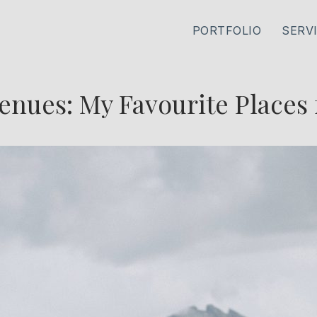
PORTFOLIO
SERV
enues: My Favourite Places