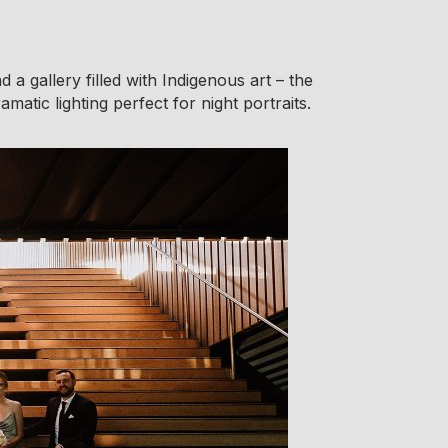
 a gallery filled with Indigenous art – the
atic lighting perfect for night portraits.