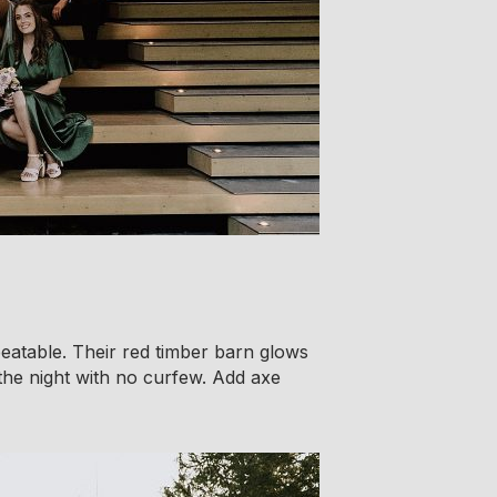
eatable. Their red timber barn glows
 the night with no curfew. Add axe