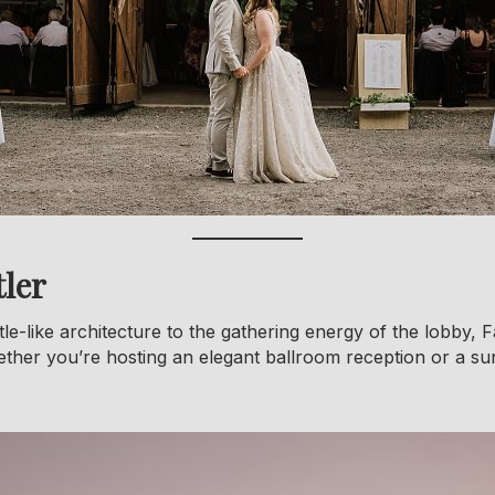
ler
le-like architecture to the gathering energy of the lobby, F
ether you’re hosting an elegant ballroom reception or a 