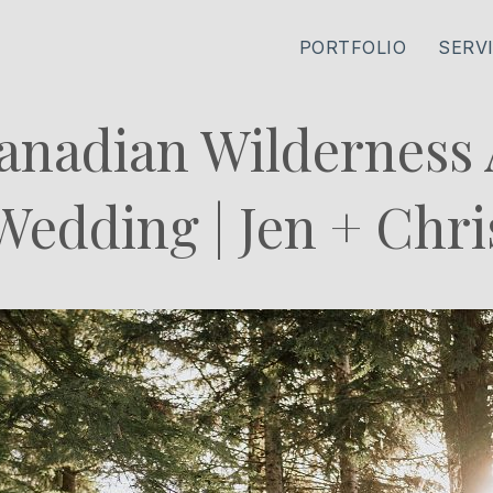
PORTFOLIO
SERV
anadian Wilderness
Wedding | Jen + Chri