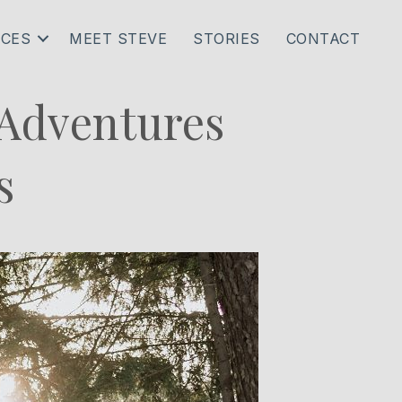
ICES
MEET STEVE
STORIES
CONTACT
 Adventures
s