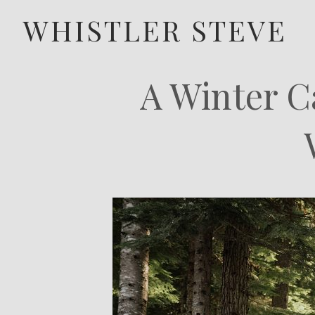
WHISTLER STEVE
A Winter C