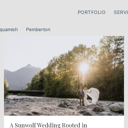
PORTFOLIO
SERV
quamish
Pemberton
A Sunwolf Wedding Rooted in