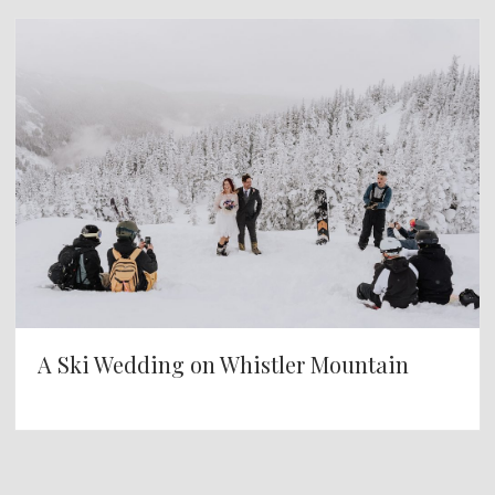
A Ski Wedding on Whistler Mountain