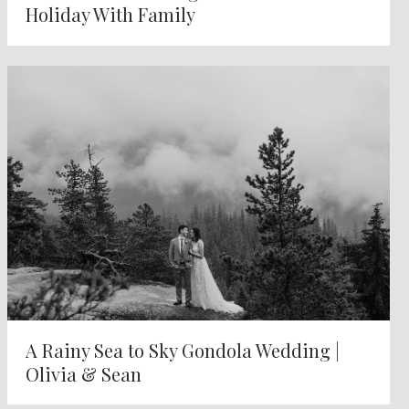
Holiday With Family
A Rainy Sea to Sky Gondola Wedding |
Olivia & Sean