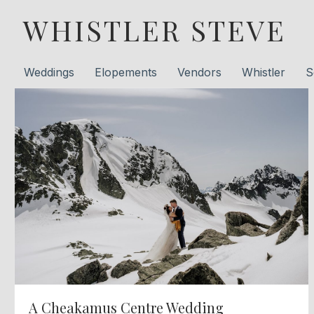
WHISTLER STEVE
Weddings
Elopements
Vendors
Whistler
S
A Cheakamus Centre Wedding