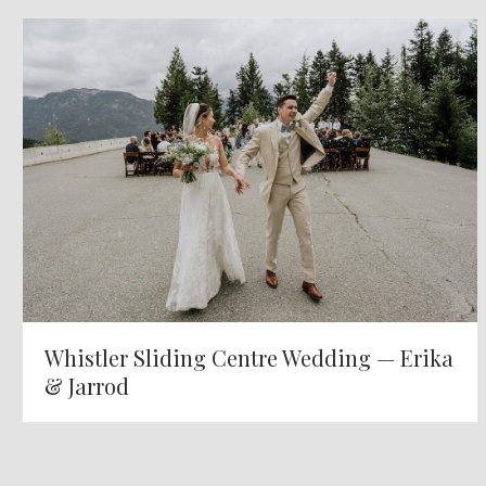
Whistler Sliding Centre Wedding — Erika
& Jarrod