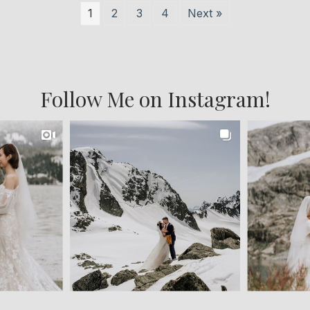
1
2
3
4
Next »
Follow Me on Instagram!