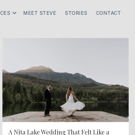
ICES
MEET STEVE
STORIES
CONTACT
A Nita Lake Wedding That Felt Like a