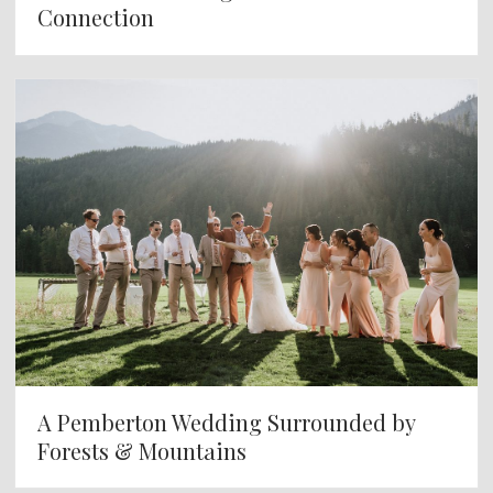
Connection
A Pemberton Wedding Surrounded by
Forests & Mountains