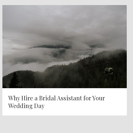
Why Hire a Bridal Assistant for Your
Wedding Day