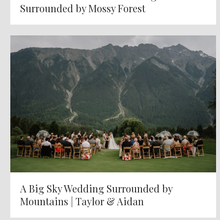
Surrounded by Mossy Forest
A Big Sky Wedding Surrounded by
Mountains | Taylor & Aidan