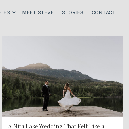
ICES
MEET STEVE
STORIES
CONTACT
A Nita Lake Wedding That Felt Like a