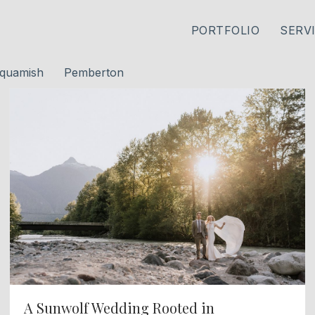
PORTFOLIO
SERV
quamish
Pemberton
A Sunwolf Wedding Rooted in