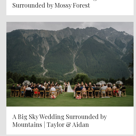
Surrounded by Mossy Forest
A Big Sky Wedding Surrounded by
Mountains | Taylor & Aidan