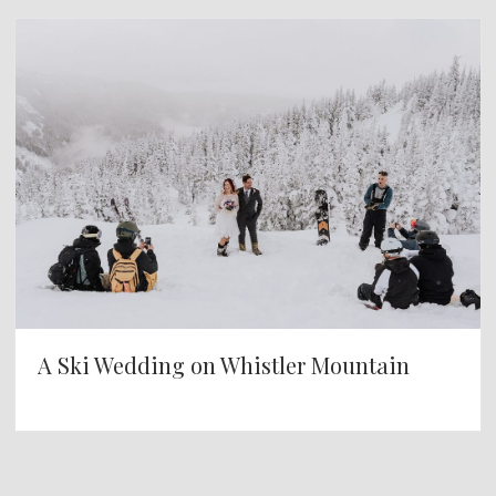
A Ski Wedding on Whistler Mountain