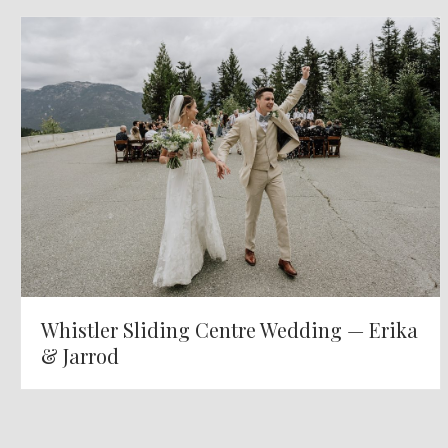
Whistler Sliding Centre Wedding — Erika
& Jarrod