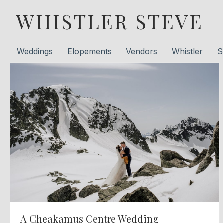
WHISTLER STEVE
Weddings
Elopements
Vendors
Whistler
S
A Cheakamus Centre Wedding