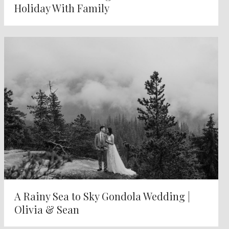
Holiday With Family
A Rainy Sea to Sky Gondola Wedding |
Olivia & Sean