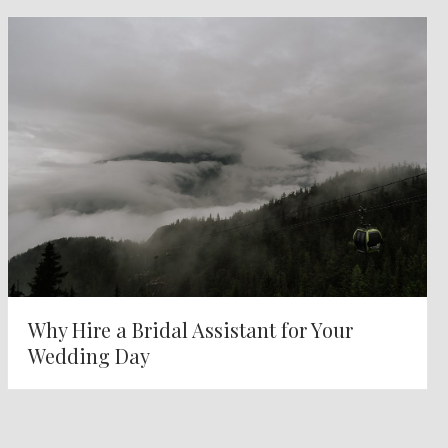
Why Hire a Bridal Assistant for Your
Wedding Day