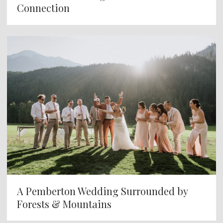
Connection
A Pemberton Wedding Surrounded by
Forests & Mountains