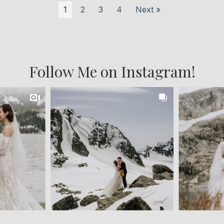
1
2
3
4
Next »
Follow Me on Instagram!