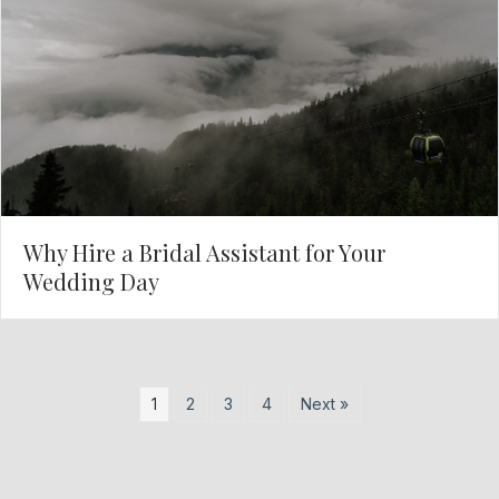
Why Hire a Bridal Assistant for Your
Wedding Day
1
2
3
4
Next »