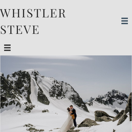
WHISTLER
STEVE