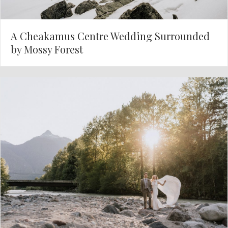
A Cheakamus Centre Wedding Surrounded
by Mossy Forest