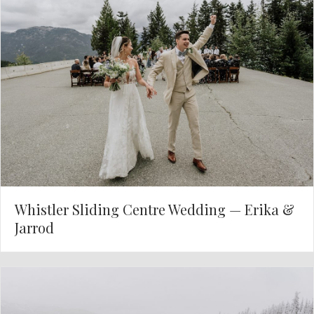
Whistler Sliding Centre Wedding — Erika &
Jarrod