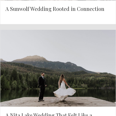
A Sunwolf Wedding Rooted in Connection
A Nita Lake Wedding That Felt Like a