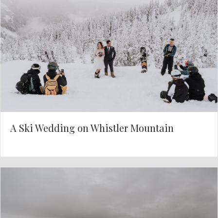
A Ski Wedding on Whistler Mountain