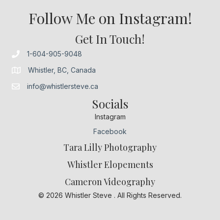
Follow Me on Instagram!
Get In Touch!
1-604-905-9048
Whistler, BC, Canada
info@whistlersteve.ca
Socials
Instagram
Facebook
Tara Lilly Photography
Whistler Elopements
Cameron Videography
© 2026 Whistler Steve . All Rights Reserved.