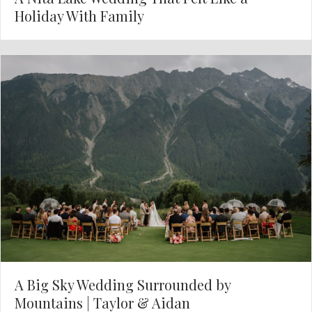
Holiday With Family
A Big Sky Wedding Surrounded by
Mountains | Taylor & Aidan