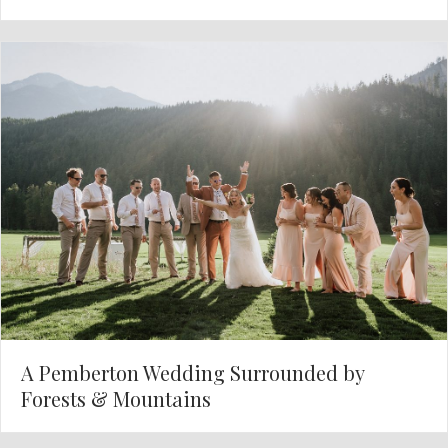
A Pemberton Wedding Surrounded by
Forests & Mountains