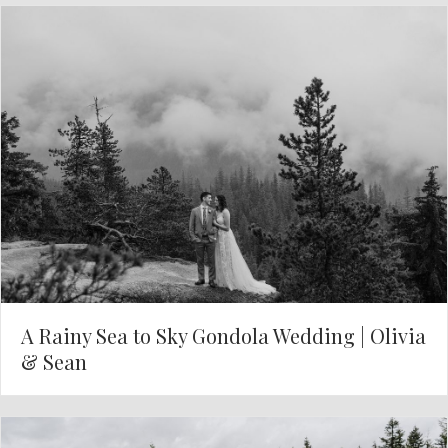
A Rainy Sea to Sky Gondola Wedding | Olivia
& Sean